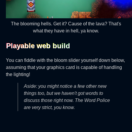
The blooming hells. Get it? Cause of the lava? That's
what they have in hell, ya know.
Playable web build‎
You can fiddle with the bloom slider yourself down below,
assuming that your graphics card is capable of handling
the lighting!
Aside: you might notice a few other new
things too, but we haven't got words to
discuss those right now. The Word Police
are very strict, you know.