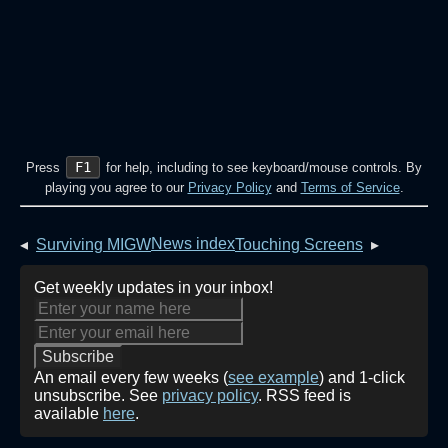
F1
Press
for help, including to see keyboard/mouse controls. By
playing you agree to our
Privacy Policy
and
Terms of Service
.
News index
◂
Surviving MIGW
Touching Screens
▸
Get weekly updates in your inbox!
An email every few weeks (
see example
) and 1-click
unsubscribe. See
privacy policy
. RSS feed is
available
here
.