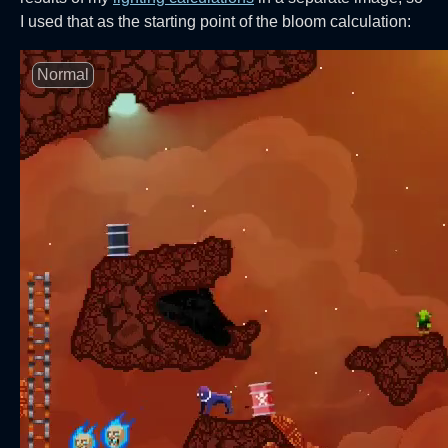
I used that as the starting point of the bloom calculation:
Normal