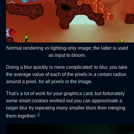
Normal rendering vs lighting-only image; the latter is used
as input to bloom.
Doing a blur quickly is more complicated: to blur, you take
the average value of each of the pixels in a certain radius
around a pixel,
for all pixels
in the image.
That's a lot of work for your graphics card, but fortunately
some smart cookies worked out you can approximate a
larger blur by repeating many smaller blurs then merging
3
them together: