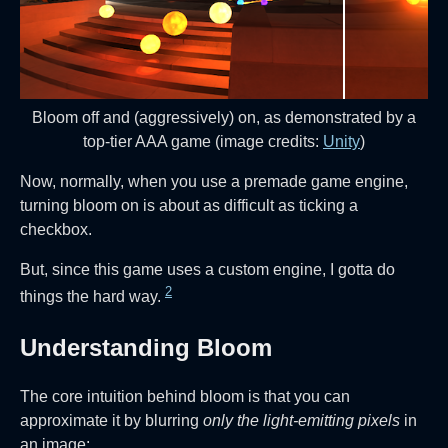
Bloom off and (aggressively) on, as demonstrated by a
top-tier AAA game (image credits:
Unity
)
Now, normally, when you use a premade game engine,
turning bloom on is about as difficult as ticking a
checkbox.
But, since this game uses a custom engine, I gotta do
2
things the hard way.
Understanding Bloom
The core intuition behind bloom is that you can
approximate it by blurring
only the light-emitting pixels
in
an image: