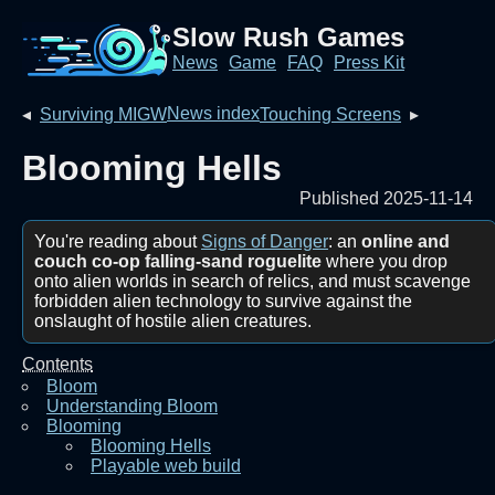
Slow Rush Games
News
Game
FAQ
Press Kit
News index
◂
Surviving MIGW
Touching Screens
▸
Blooming Hells
Published 2025-11-14
You're reading about
Signs of Danger
: an
online and
couch co-op falling-sand roguelite
where you drop
onto alien worlds in search of relics, and must scavenge
forbidden alien technology to survive against the
onslaught of hostile alien creatures.
Contents
Bloom
Understanding Bloom
Blooming
Blooming Hells
Playable web build‎