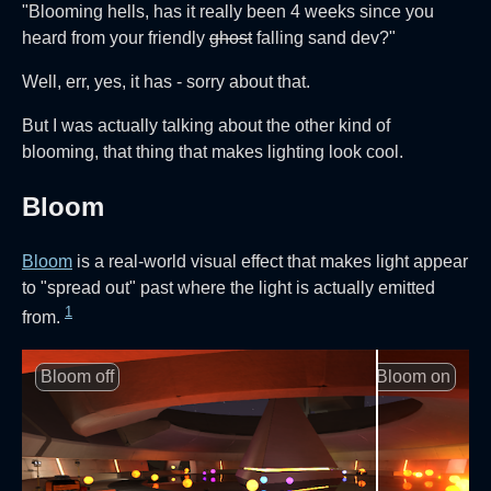
"Blooming hells, has it really been 4 weeks since you
heard from your friendly
ghost
falling sand dev?"
Well, err, yes, it has - sorry about that.
But I was actually talking about the other kind of
blooming, that thing that makes lighting look cool.
Bloom
Bloom
is a real-world visual effect that makes light appear
to "spread out" past where the light is actually emitted
1
from.
Bloom off
Bloom on