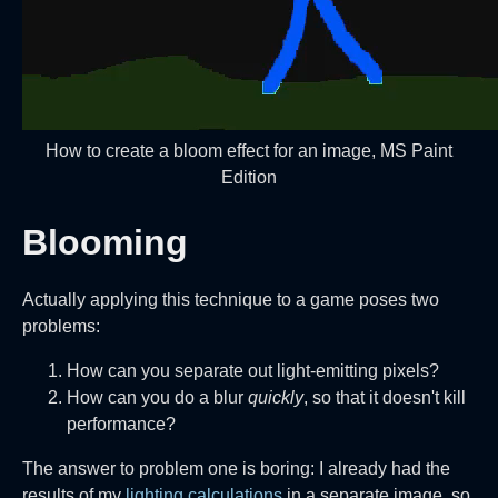
How to create a bloom effect for an image, MS Paint
Edition
Blooming
Actually applying this technique to a game poses two
problems:
How can you separate out light-emitting pixels?
How can you do a blur
quickly
, so that it doesn't kill
performance?
The answer to problem one is boring: I already had the
results of my
lighting calculations
in a separate image, so