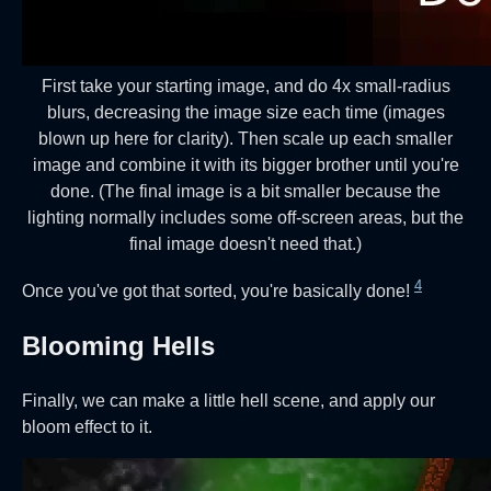
First take your starting image, and do 4x small-radius
blurs, decreasing the image size each time (images
blown up here for clarity). Then scale up each smaller
image and combine it with its bigger brother until you're
done. (The final image is a bit smaller because the
lighting normally includes some off-screen areas, but the
final image doesn't need that.)
4
Once you've got that sorted, you're basically done!
Blooming Hells
Finally, we can make a little hell scene, and apply our
bloom effect to it.