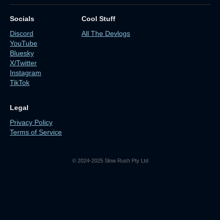
Socials
Cool Stuff
Discord
All The Devlogs
YouTube
Bluesky
X/Twitter
Instagram
TikTok
Legal
Privacy Policy
Terms of Service
© 2024-2025 Slow Rush Pty Ltd