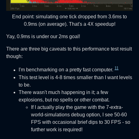
End point: simulating one tick dropped from 3.6ms to
0.9ms (on average). That's a 4X speedup!
Yay, 0.9ms is under our 2ms goal!
There are three big caveats to this performance test result
though:
11
I'm benchmarking on a pretty fast computer.
This test level is 4-8 times smaller than I want levels
to be.
There wasn't much happening in it; a few
explosions, but no spells or other combat.
If I actually play the game with the 7-extra-
world-simulations debug option, I see 50-60
FPS with occasional brief dips to 30 FPS - so
further work is required!