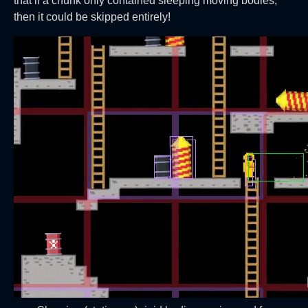
that if a chunk only contained sleeping moving bodies,
then it could be skipped entirely!