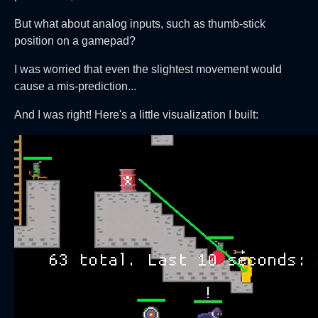
But what about analog inputs, such as thumb-stick
position on a gamepad?
I was worried that even the slightest movement would
cause a mis-prediction...
And I was right! Here's a little visualization I built: