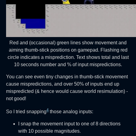
Red and (occasional) green lines show movement and
aiming thumb-stick positions on gamepad. Flashing red
circle indicates a misprediction. Text shows total and last
10 seconds number and % of input mispredictions.
You can see even tiny changes in thumb-stick movement
cause mispredictions, and over 50% of inputs end up
mispredicted (& hence would cause world resimulation) -
not good!
4
So I tried snapping
those analog inputs:
I snap the movement input to one of 8 directions
with 10 possible magnitudes.