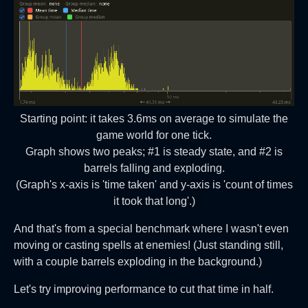
Starting point: it takes 3.6ms on average to simulate the
game world for one tick.
Graph shows two peaks; #1 is steady state, and #2 is
barrels falling and exploding.
(Graph's x-axis is 'time taken' and y-axis is 'count of times
it took that long'.)
And that's from a special benchmark where I wasn't even
moving or casting spells at enemies! (Just standing still,
with a couple barrels exploding in the background.)
Let's try improving performance to cut that time in half.