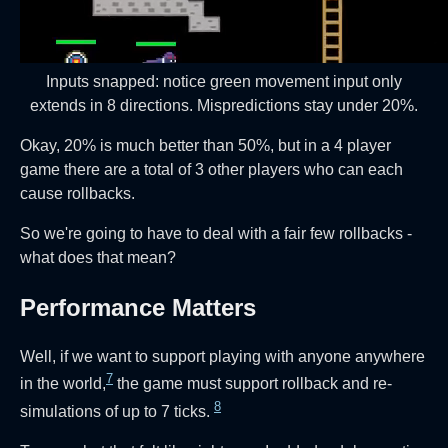
Inputs snapped: notice green movement input only
extends in 8 directions. Mispredictions stay under 20%.
Okay, 20% is much better than 50%, but in a 4 player
game there are a total of 3 other players who can each
cause rollbacks.
So we're going to have to deal with a fair few rollbacks -
what does that mean?
Performance Matters
Well, if we want to support playing with anyone anywhere
7
in the world,
the game must support rollback and re-
8
simulations of up to 7 ticks.