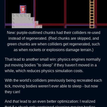
New: purple-outlined chunks had their colliders re-used
instead of regenerated. (Red chunks are skipped, and
green chunks are when colliders get regenerated, such
as when rockets or explosions damage terrain.)
That lead to another small win: physics engines normally
put moving bodies "to sleep" if they haven't moved in a
while, which reduces physics simulation costs.
With the world's colliders previously being recreated each
tick, moving bodies weren't ever able to sleep - but now
they can!
And
that
lead to an even better optimization: I realized