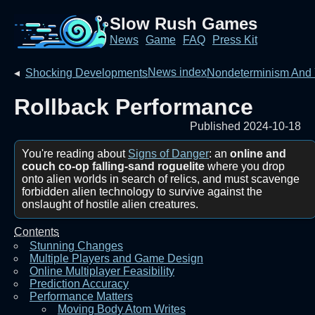
Slow Rush Games
News
Game
FAQ
Press Kit
News index
◂
Shocking Developments
Nondeterminism And
Rollback Performance
Published 2024-10-18
You're reading about
Signs of Danger
: an
online and
couch co-op falling-sand roguelite
where you drop
onto alien worlds in search of relics, and must scavenge
forbidden alien technology to survive against the
onslaught of hostile alien creatures.
Contents
Stunning Changes
Multiple Players and Game Design
Online Multiplayer Feasibility
Prediction Accuracy
Performance Matters
Moving Body Atom Writes