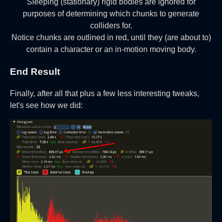
Sleeping (stationary) rigid bodies are ignored for
purposes of determining which chunks to generate
colliders for.
Notice chunks are outlined in red, until they (are about to)
contain a character or an in-motion moving body.
End Result
Finally, after all that plus a few less interesting tweaks,
let's see how we did: