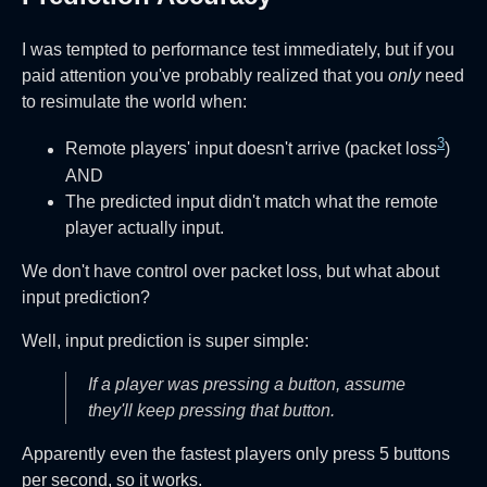
I was tempted to performance test immediately, but if you
paid attention you've probably realized that you
only
need
to resimulate the world when:
3
Remote players' input doesn't arrive (packet loss
)
AND
The predicted input didn't match what the remote
player actually input.
We don't have control over packet loss, but what about
input prediction?
Well, input prediction is super simple:
If a player was pressing a button, assume
they'll keep pressing that button.
Apparently even the fastest players only press 5 buttons
per second, so it works.