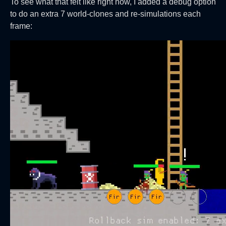
To see what that felt like right now, I added a debug option
to do an extra 7 world-clones and re-simulations each
frame: