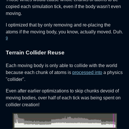
copied each simulation tick, even if the body wasn't even
moving.
I optimized that by only removing and re-placing the
atoms if the moving body, you know, actually moved. Duh.
9
Terrain Collider Reuse
Each moving body is only able to collide with the world
because each chunk of atoms is
processed into
a physics
"collider".
Even after earlier optimizations to skip chunks devoid of
moving bodies, over half of each tick was being spent on
collider creation!