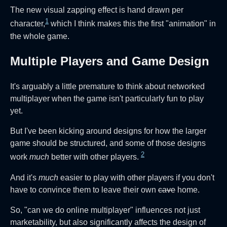
The new visual zapping effect is hand drawn per
1
character,
which I think makes this the first "animation" in
the whole game.
Multiple Players and Game Design
It's arguably a little premature to think about networked
multiplayer when the game isn't particularly fun to play
yet.
But I've been kicking around designs for how the larger
game should be structured, and some of those designs
2
work
much
better with other players.
And it's
much
easier to play with other players if you don't
have to convince them to leave their own
cave
home.
So, "can we do online multiplayer" influences not just
marketability, but also significantly affects the design of