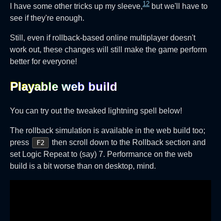
12
I have some other tricks up my sleeve,
but we'll have to
see if they're enough.
Still, even if rollback-based online multiplayer doesn't
work out, these changes will still make the game perform
better for everyone!
Playable web build‎
You can try out the tweaked lightning spell below!
The rollback simulation is available in the web build too;
press
then scroll down to the Rollback section and
F2
set Logic Repeat to (say) 7. Performance on the web
build is a bit worse than on desktop, mind.