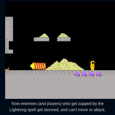
Now enemies (and players) who get zapped by the
Lightning spell get stunned, and can't move or attack.