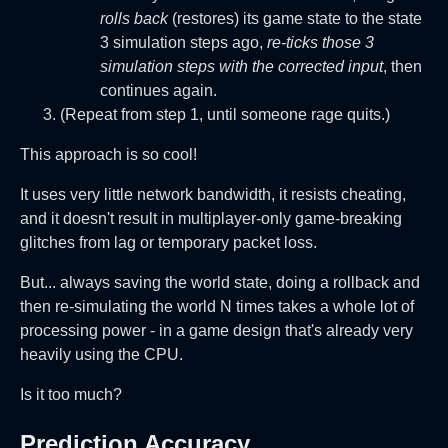
rolls back
(restores) its game state to the state
3 simulation steps ago,
re-ticks those 3
simulation steps with the corrected input
, then
continues again.
(Repeat from step 1, until someone rage quits.)
This approach is so cool!
It uses very little network bandwidth, it resists cheating,
and it doesn't result in multiplayer-only game-breaking
glitches from lag or temporary packet loss.
But... always saving the world state, doing a rollback and
then re-simulating the world N times takes a whole lot of
processing power - in a game design that's already very
heavily using the CPU.
Is it too much?
Prediction Accuracy