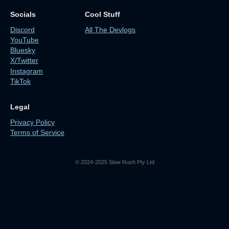
Socials
Cool Stuff
Discord
All The Devlogs
YouTube
Bluesky
X/Twitter
Instagram
TikTok
Legal
Privacy Policy
Terms of Service
© 2024-2025 Slow Rush Pty Ltd