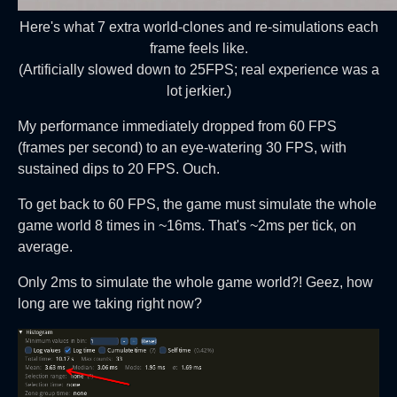
Here's what 7 extra world-clones and re-simulations each
frame feels like.
(Artificially slowed down to 25FPS; real experience was a
lot jerkier.)
My performance immediately dropped from 60 FPS
(frames per second) to an eye-watering 30 FPS, with
sustained dips to 20 FPS. Ouch.
To get back to 60 FPS, the game must simulate the whole
game world 8 times in ~16ms. That's ~2ms per tick, on
average.
Only 2ms to simulate the whole game world?! Geez, how
long are we taking right now?