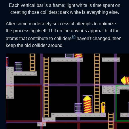
Each vertical bar is a frame; light white is time spent on
creating those colliders; dark white is everything else.
After some moderately successful attempts to optimize
the processing itself, I hit on the obvious approach: if the
10
atoms that contribute to colliders
haven't changed, then
keep the old collider around.