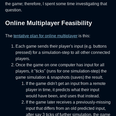
the game; therefore, I spent some time investigating that
question.
Online Multiplayer Feasibility
The
tentative plan for online multiplayer
is this:
Each game sends their player's input (e.g. buttons
pressed) for a simulation-step to all other connected
players.
Once the game on one computer has input for all
players, it "ticks" (runs for one simulation-step) the
game simulation & snapshots (saves) the result.
If the game didn't get an input from a remote
player in time, it predicts what their input
would have been, and uses that instead.
If the game later receives a previously-missing
input that differs from an old predicted input,
after say 3 ticks of further simulation, the game