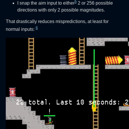
5
I snap the aim input to either
2 or 256 possible
directions with only 2 possible magnitudes.
That drastically reduces mispredictions, at least for
6
normal inputs: