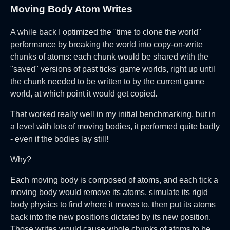
Moving Body Atom Writes
A while back I optimized the "time to clone the world"
performance by breaking the world into copy-on-write
chunks of atoms: each chunk would be shared with the
"saved" versions of past ticks' game worlds, right up until
the chunk needed to be written to by the current game
world, at which point it would get copied.
That worked really well in my initial benchmarking, but in
a level with lots of moving bodies, it performed quite badly
- even if the bodies lay still!
Why?
Each moving body is composed of atoms, and each tick a
moving body would remove its atoms, simulate its rigid
body physics to find where it moves to, then put its atoms
back into the new positions dictated by its new position.
Those writes would cause whole chunks of atoms to be