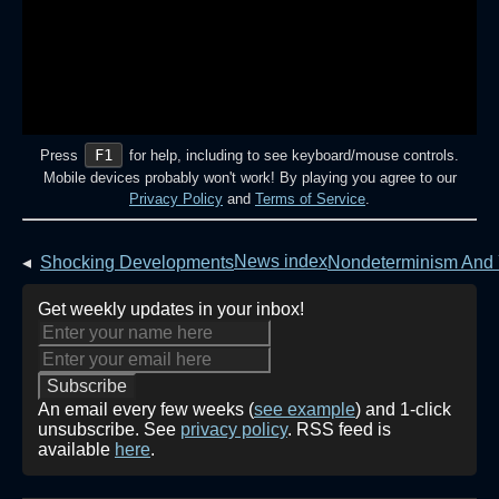
F1
Press
for help, including to see keyboard/mouse controls.
Mobile devices probably won't work! By playing you agree to our
Privacy Policy
and
Terms of Service
.
News index
◂
Shocking Developments
Nondeterminism And
Get weekly updates in your inbox!
An email every few weeks (
see example
) and 1-click
unsubscribe. See
privacy policy
. RSS feed is
available
here
.