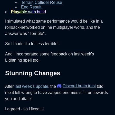
Terrain Collider Reuse
End Result
Playable web build‎
I simulated what game performance would be like in a
rollback-networked online multiplayer world, and the
answer was "Terrible".
So I made it a lot less terrible!
And I incorporated some feedback on last week's
Lightning spell too.
Stunning Changes
Discord brain trust
After
last week's update
, the
told
me it felt wrong to have zapped enemies still run towards
you and attack.
I agreed - so I fixed it!