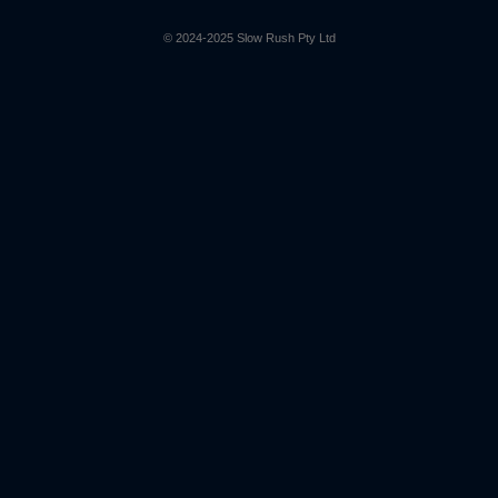
© 2024-2025 Slow Rush Pty Ltd