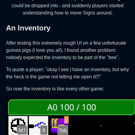
could be dropped into - and suddenly players started
understanding how to move Signs around.
An Inventory
After testing this extremely rough UI on a few unfortunate
guinea pigs (I love you all), I found another problem:
nobody expected the inventory to be part of the "tree".
To quote a player: "okay I see I have an inventory, but why
the heck is the game not letting me open it!?"
So now the inventory is like every other game: