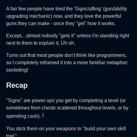
A fair few people have tried the 'Signcrafting' (gun/ability
upgrading mechanic) now, and they love the powerful
guns they can make - once they "get" how it works.
Except... almost nobody "gets it" unless I'm standing right
next to them to explain it. Uh oh.
Turns out that most people don't think like programmers,
so I completely reframed it into a more familiar metaphor:
socketing!
Recap
"Signs" are power ups you get by completing a level (or
sometimes from chests scattered throughout levels, or by
1
spending cash).
You stick them on your weapons to "build your own skill
tree":