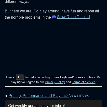
different ways.
But here we are! Go play around, have fun and report all
Slow Rush Discord
the horrible problems in the
F1
Press
for help, including to see keyboard/mouse controls. By
playing you agree to our
Privacy Policy
and
Terms of Service
.
News index
◂
Porting, Performance and Playback
Get weekly updates in your inbox!