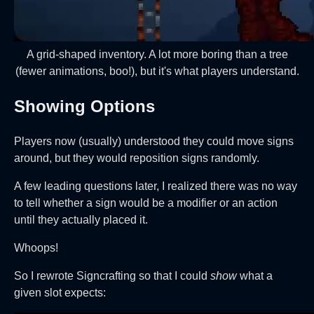
A grid-shaped inventory. A lot more boring than a tree
(fewer animations, boo!), but it's what players understand.
Showing Options
Players now (usually) understood they could move signs
around, but they would reposition signs randomly.
A few leading questions later, I realized there was no way
to tell whether a sign would be a modifier or an action
until they actually placed it.
Whoops!
So I rewrote Signcrafting so that I could
show
what a
given slot expects: