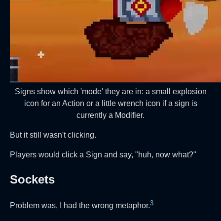
Signs show which 'mode' they are in: a small explosion
icon for an Action or a little wrench icon if a sign is
currently a Modifier.
But it still wasn't clicking.
Players would click a Sign and say, "huh, now what?"
Sockets
3
Problem was, I had the wrong metaphor.