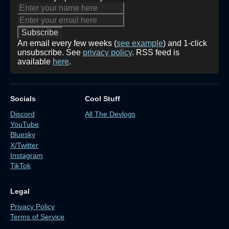
An email every few weeks (
see example
) and 1-click
unsubscribe. See
privacy policy
. RSS feed is
available
here
.
Socials
Cool Stuff
Discord
All The Devlogs
YouTube
Bluesky
X/Twitter
Instagram
TikTok
Legal
Privacy Policy
Terms of Service