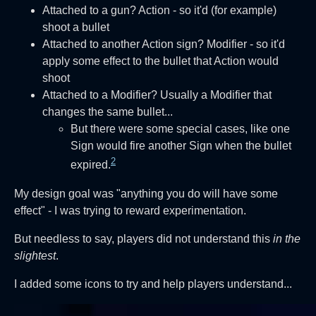
Attached to a gun? Action - so it'd (for example)
shoot a bullet
Attached to another Action sign? Modifier - so it'd
apply some effect to the bullet that Action would
shoot
Attached to a Modifier? Usually a Modifier that
changes the same bullet...
But there were some special cases, like one
Sign would fire another Sign when the bullet
2
expired.
My design goal was "anything you do will have some
effect" - I was trying to reward experimentation.
But needless to say, players did not understand this
in the
slightest
.
I added some icons to try and help players understand...