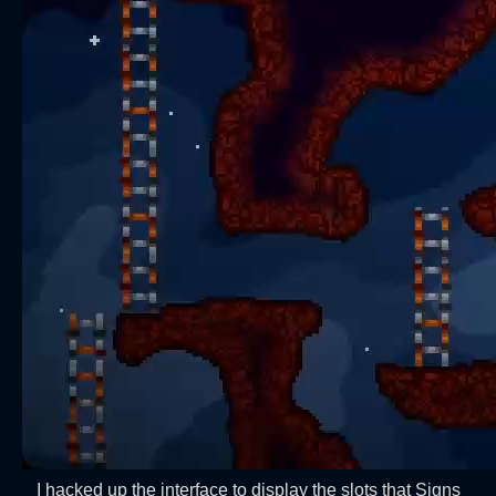
I hacked up the interface to display the slots that Signs