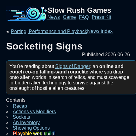
Slow Rush Games
News
Game
FAQ
Press Kit
News index
◂
Porting, Performance and Playback
Socketing Signs
Published 2026-06-26
You're reading about
Signs of Danger
: an
online and
couch co-op falling-sand roguelite
where you drop
onto alien worlds in search of relics, and must scavenge
forbidden alien technology to survive against the
onslaught of hostile alien creatures.
Contents
Recap
Actions vs Modifiers
Sockets
An Inventory
Showing Options
Playable web build!‎