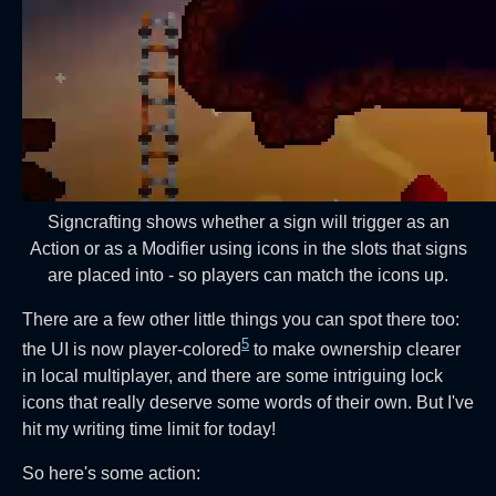
Signcrafting shows whether a sign will trigger as an
Action or as a Modifier using icons in the slots that signs
are placed into - so players can match the icons up.
There are a few other little things you can spot there too:
5
the UI is now player-colored
to make ownership clearer
in local multiplayer, and there are some intriguing lock
icons that really deserve some words of their own. But I've
hit my writing time limit for today!
So here's some action: