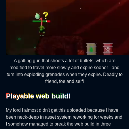
A gatling gun that shoots a lot of bullets, which are
modified to travel more slowly and expire sooner - and
turn into exploding grenades when they expire. Deadly to
friend, foe and self!
Playable web build!‎
My lord I almost didn't get this uploaded because I have
been neck-deep in asset system reworking for weeks and
I somehow managed to break the web build in three