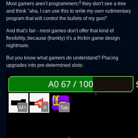
4
Most gamers aren't programmers:
they don't see a tree
and think "aha, I can use this to write my own rudimentary
program that will control the bullets of my gun!"
And that's fair - most games don't offer that kind of
flexibility, because (frankly) it's a frickin game design
nightmare.
But you know what gamers
do
understand? Placing
upgrades into pre-determined slots: