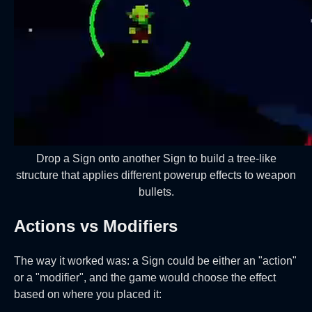
Drop a Sign onto another Sign to build a tree-like
structure that applies different powerup effects to weapon
bullets.
Actions vs Modifiers
The way it worked was: a Sign could be either an "action"
or a "modifier", and the game would choose the effect
based on where you placed it: